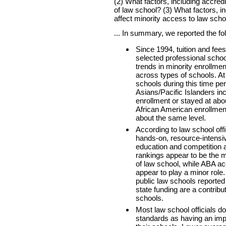
(2) What factors, including accredi
of law school? (3) What factors, i
affect minority access to law scho
... In summary, we reported the fo
Since 1994, tuition and fee
selected professional scho
trends in minority enrollm
across types of schools. At
schools during this time pe
Asians/Pacific Islanders in
enrollment or stayed at abo
African American enrollment
about the same level.
According to law school off
hands-on, resource-intensi
education and competition 
rankings appear to be the m
of law school, while ABA ac
appear to play a minor role. A
public law schools reported
state funding are a contributo
schools.
Most law school officials do
standards as having an imp