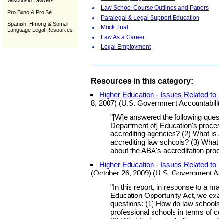
Wisconsin Lawyers
Law School Course Outlines and Papers
Pro Bono & Pro Se
Paralegal & Legal Support Education
Spanish, Hmong & Somali
Mock Trial
Language Legal Resources
Law As a Career
Legal Employment
Resources in this category:
Higher Education - Issues Related to
8, 2007) (U.S. Government Accountabilit
"[W]e answered the following quest
Department of] Education's proces
accrediting agencies? (2) What is
accrediting law schools? (3) Wha
about the ABA's accreditation pro
Higher Education - Issues Related t
(October 26, 2009) (U.S. Government Acc
"In this report, in response to a m
Education Opportunity Act, we exa
questions: (1) How do law schools
professional schools in terms of c