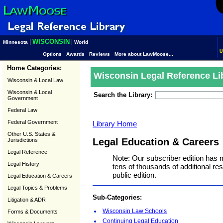
WISCONSIN
|
|
Minnesota
World
U
Options
Awards
Reviews
More about LawMoose...
Home Categories:
Wisconsin Legal Reference Li
Wisconsin & Local Law
Wisconsin & Local
Search the Library:
Government
Federal Law
Federal Government
Library Home
Other U.S. States &
Legal Education & Careers
Jurisdictions
Legal Reference
Note: Our subscriber edition has 
Legal History
tens of thousands of additional r
public edition.
Legal Education & Careers
Legal Topics & Problems
Sub-Categories:
Litigation & ADR
Wisconsin Law Schools
Forms & Documents
Continuing Legal Education