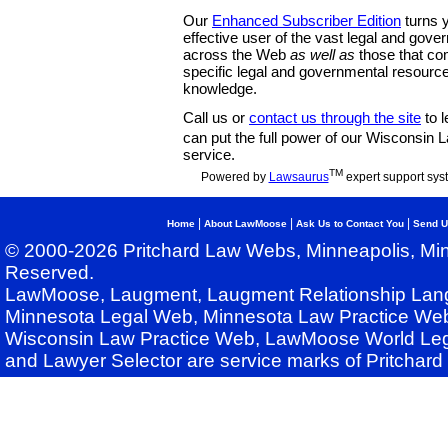
Our
Enhanced Subscriber Edition
turns y
effective user of the vast legal and gov
across the Web
as well as
those that co
specific legal and governmental resource
knowledge.
Call us or
contact us through the site
to l
can put the full power of our Wisconsin
service.
TM
Powered by
Lawsaurus
expert support sys
|
|
|
Home
About LawMoose
Ask Us to Contact You
Send U
© 2000-2026 Pritchard Law Webs, Minneapolis, Min
Reserved.
LawMoose, Laugment, Laugment Relationship Lan
Minnesota Legal Web, Minnesota Law Practice Web
Wisconsin Law Practice Web, LawMoose World Leg
and Lawyer Selector are service marks of Pritchar