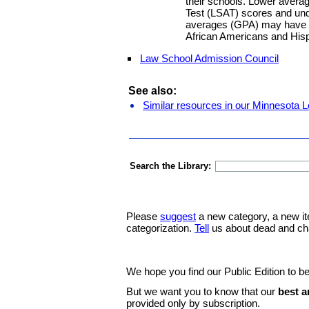
their schools. Lower aver
Test (LSAT) scores and und
averages (GPA) may have n
African Americans and Hisp
Law School Admission Council
See also:
Similar resources in our Minnesota L
Search the Library:
Please
suggest
a new category, a new it
categorization.
Tell
us about dead and ch
We hope you find our Public Edition to be
But we want you to know that our
best a
provided only by subscription.