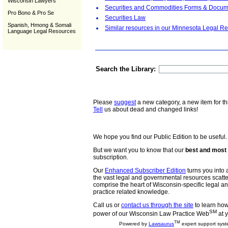
Wisconsin Lawyers
Securities and Commodities Forms & Docum
Pro Bono & Pro Se
Securities Law
Spanish, Hmong & Somali
Similar resources in our Minnesota Legal Re
Language Legal Resources
Search the Library:
Please
suggest
a new category, a new item for th
Tell
us about dead and changed links!
We hope you find our Public Edition to be useful.
But we want you to know that our
best and most 
subscription.
Our
Enhanced Subscriber Edition
turns you into a
the vast legal and governmental resources scat
comprise the heart of Wisconsin-specific legal 
practice related knowledge.
Call us or
contact us through the site
to learn how 
SM
power of our Wisconsin Law Practice Web
at y
TM
Powered by
Lawsaurus
expert support syst