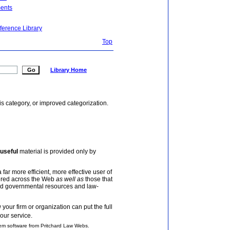
ents
ference Library
Top
Library Home
is category, or improved categorization.
useful
material is provided only by
 far more efficient, more effective user of
tered across the Web
as well as
those that
and governmental resources and law-
your firm or organization can put the full
our service.
em software from Pritchard Law Webs.