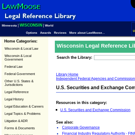
WISCONSIN
|
|
Minnesota
World
U
Options
Awards
Reviews
More about LawMoose...
Home Categories:
Wisconsin Legal Reference Li
Wisconsin & Local Law
Wisconsin & Local
Search the Library:
Government
Federal Law
Federal Government
Library Home
Independent Federal Agencies and Commission
Other U.S. States &
Jurisdictions
U.S. Securities and Exchange Co
Legal Reference
Legal History
Resources in this category:
Legal Education & Careers
U.S. Securities and Exchange Commission
Legal Topics & Problems
Litigation & ADR
See also:
Corporate Governance
Forms & Documents
Financial Industry Regulatory Authority - FI