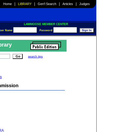
|
|
|
|
Home
LIBRARY
Gen'l Search
Articles
Judges
LAWMOOSE MEMBER CENTER
ser Name
Password
brary
search tips
s
mmission
NRA