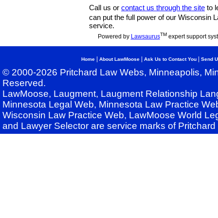
Call us or
contact us through the site
to l
can put the full power of our Wisconsin
service.
TM
Powered by
Lawsaurus
expert support sys
|
|
|
Home
About LawMoose
Ask Us to Contact You
Send U
© 2000-2026 Pritchard Law Webs, Minneapolis, Min
Reserved.
LawMoose, Laugment, Laugment Relationship Lan
Minnesota Legal Web, Minnesota Law Practice Web
Wisconsin Law Practice Web, LawMoose World Leg
and Lawyer Selector are service marks of Pritchar