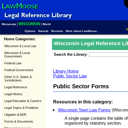
WISCONSIN
|
|
Minnesota
World
U
Options
Awards
Reviews
More about LawMoose...
Home Categories:
Wisconsin Legal Reference Li
Wisconsin & Local Law
Wisconsin & Local
Search the Library:
Government
Federal Law
Federal Government
Library Home
Public Sector Law
Other U.S. States &
Jurisdictions
Public Sector Forms
Legal Reference
Legal History
Legal Education & Careers
Resources in this category:
Legal Topics & Problems
Wisconsin Town Law Forms
(Wiscons
Litigation & ADR
A single page contains the table of
Forms & Documents
organized by statutory section.