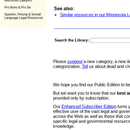
Wisconsin Lawyers
Pro Bono & Pro Se
See also:
Similar resources in our Minnesota L
Spanish, Hmong & Somali
Language Legal Resources
Search the Library:
Please
suggest
a new category, a new it
categorization.
Tell
us about dead and ch
We hope you find our Public Edition to be
But we want you to know that our
best a
provided only by subscription.
Our
Enhanced Subscriber Edition
turns y
effective user of the vast legal and gov
across the Web
as well as
those that co
specific legal and governmental resource
knowledge.