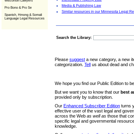
Wisconsin Lawyers
Media & Publishing Law
Pro Bono & Pro Se
Similar resources in our Minnesota Legal Re
Spanish, Hmong & Somali
Language Legal Resources
Search the Library:
Please
suggest
a new category, a new it
categorization.
Tell
us about dead and ch
We hope you find our Public Edition to be
But we want you to know that our
best a
provided only by subscription.
Our
Enhanced Subscriber Edition
turns y
effective user of the vast legal and gov
across the Web
as well as
those that co
specific legal and governmental resource
knowledge.