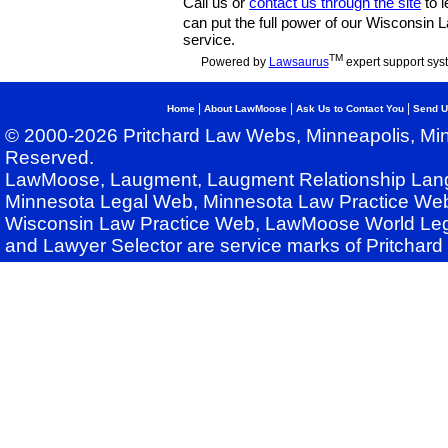
Call us or
contact us through the site
to l
can put the full power of our Wisconsin
service.
TM
Powered by
Lawsaurus
expert support sys
|
|
|
Home
About LawMoose
Ask Us to Contact You
Send U
© 2000-2026 Pritchard Law Webs, Minneapolis, Min
Reserved.
LawMoose, Laugment, Laugment Relationship Lan
Minnesota Legal Web, Minnesota Law Practice Web
Wisconsin Law Practice Web, LawMoose World Leg
and Lawyer Selector are service marks of Pritchar