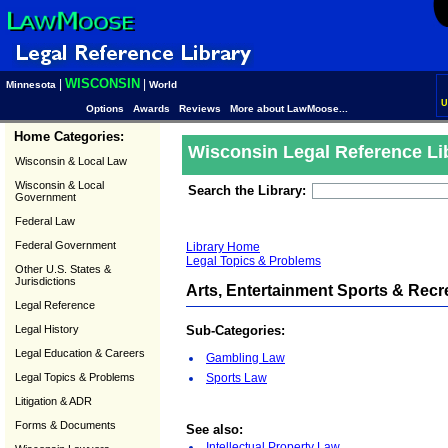
WISCONSIN
|
|
Minnesota
World
U
Options
Awards
Reviews
More about LawMoose...
Home Categories:
Wisconsin Legal Reference Li
Wisconsin & Local Law
Wisconsin & Local
Search the Library:
Government
Federal Law
Federal Government
Library Home
Legal Topics & Problems
Other U.S. States &
Jurisdictions
Arts, Entertainment Sports & Recr
Legal Reference
Legal History
Sub-Categories:
Legal Education & Careers
Gambling Law
Legal Topics & Problems
Sports Law
Litigation & ADR
Forms & Documents
See also:
Intellectual Property Law