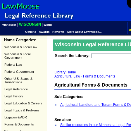
WISCONSIN
|
|
Minnesota
World
U
Options
Awards
Reviews
More about LawMoose...
Home Categories:
Wisconsin Legal Reference Li
Wisconsin & Local Law
Wisconsin & Local
Search the Library:
Government
Federal Law
Federal Government
Library Home
Agricultural Law
-
Forms & Documents
Other U.S. States &
Jurisdictions
Agricultural Forms & Documents
Legal Reference
Legal History
Sub-Categories:
Legal Education & Careers
Agricultural Landlord and Tenant Forms & 
Legal Topics & Problems
Litigation & ADR
See also:
Forms & Documents
Similar resources in our Minnesota Legal Re