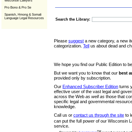
Wisconsin Lawyers
Pro Bono & Pro Se
Spanish, Hmong & Somali
Language Legal Resources
Search the Library:
Please
suggest
a new category, a new it
categorization.
Tell
us about dead and ch
We hope you find our Public Edition to be
But we want you to know that our
best a
provided only by subscription.
Our
Enhanced Subscriber Edition
turns y
effective user of the vast legal and gov
across the Web
as well as
those that co
specific legal and governmental resource
knowledge.
Call us or
contact us through the site
to l
can put the full power of our Wisconsin
service.
TM