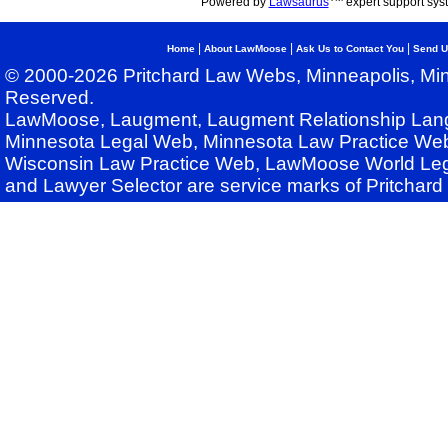
Powered by
Lawsaurus
expert support sys
|
|
|
Home
About LawMoose
Ask Us to Contact You
Send U
© 2000-2026 Pritchard Law Webs, Minneapolis, Min
Reserved.
LawMoose, Laugment, Laugment Relationship Lan
Minnesota Legal Web, Minnesota Law Practice Web
Wisconsin Law Practice Web, LawMoose World Leg
and Lawyer Selector are service marks of Pritchar