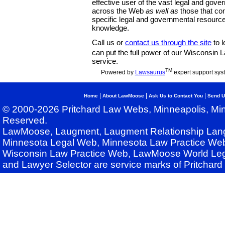
effective user of the vast legal and gov
across the Web
as well as
those that co
specific legal and governmental resource
knowledge.
Call us or
contact us through the site
to l
can put the full power of our Wisconsin
service.
TM
Powered by
Lawsaurus
expert support sys
|
|
|
Home
About LawMoose
Ask Us to Contact You
Send U
© 2000-2026 Pritchard Law Webs, Minneapolis, Min
Reserved.
LawMoose, Laugment, Laugment Relationship Lan
Minnesota Legal Web, Minnesota Law Practice Web
Wisconsin Law Practice Web, LawMoose World Leg
and Lawyer Selector are service marks of Pritchar