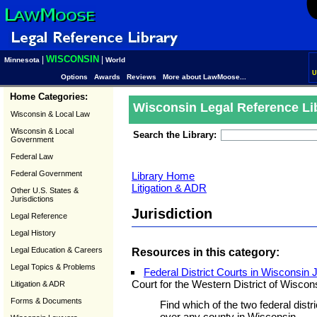
WISCONSIN
|
|
Minnesota
World
U
Options
Awards
Reviews
More about LawMoose...
Home Categories:
Wisconsin Legal Reference Li
Wisconsin & Local Law
Wisconsin & Local
Search the Library:
Government
Federal Law
Federal Government
Library Home
Litigation & ADR
Other U.S. States &
Jurisdictions
Jurisdiction
Legal Reference
Legal History
Legal Education & Careers
Resources in this category:
Legal Topics & Problems
Federal District Courts in Wisconsin 
Court for the Western District of Wiscon
Litigation & ADR
Forms & Documents
Find which of the two federal distri
over any county in Wisconsin.