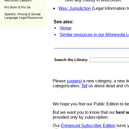
Wisconsin Lawyers
Pro Bono & Pro Se
Wex: Jurisdiction
(Legal Information In
Spanish, Hmong & Somali
Language Legal Resources
See also:
Venue
Similar resources in our Minnesota L
Search the Library:
Please
suggest
a new category, a new it
categorization.
Tell
us about dead and ch
We hope you find our Public Edition to be
But we want you to know that our
best a
provided only by subscription.
Our
Enhanced Subscriber Edition
turns y