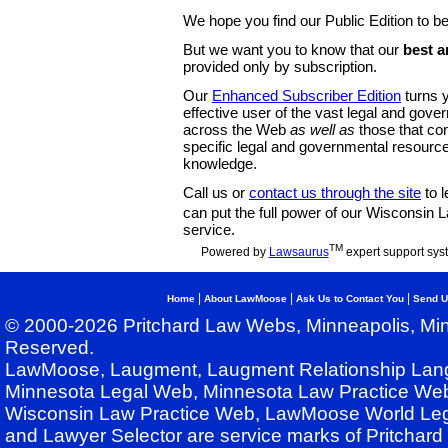
We hope you find our Public Edition to be
But we want you to know that our
best a
provided only by subscription.
Our
Enhanced Subscriber Edition
turns y
effective user of the vast legal and gov
across the Web
as well as
those that co
specific legal and governmental resource
knowledge.
Call us or
contact us through the site
to l
can put the full power of our Wisconsin
service.
TM
Powered by
Lawsaurus
expert support sys
|
|
|
Home
About LawMoose
Ask Us to Contact You
Send U
© 2000-2026 Pritchard Law Webs, Minneapolis, Min
Reserved.
LawMoose, Laugment, Laugment Relationship Lan
Minnesota Legal Web, Minnesota Law Practice Web
Wisconsin Law Practice Web, LawMoose World Leg
and Lawyer Selector are service marks of Pritchar