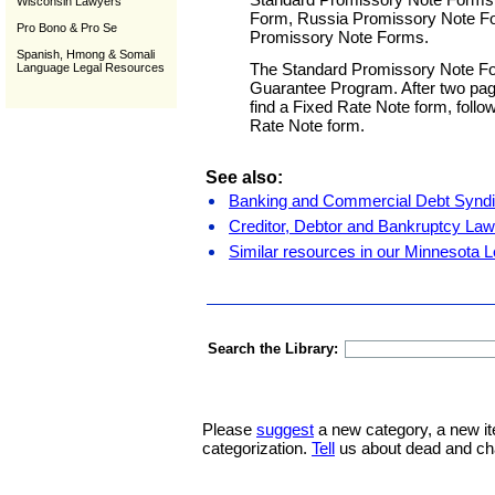
Wisconsin Lawyers
Form, Russia Promissory Note Fo
Pro Bono & Pro Se
Promissory Note Forms.
Spanish, Hmong & Somali
The Standard Promissory Note Form
Language Legal Resources
Guarantee Program. After two pages
find a Fixed Rate Note form, follo
Rate Note form.
See also:
Banking and Commercial Debt Syndi
Creditor, Debtor and Bankruptcy Law
Similar resources in our Minnesota L
Search the Library:
Please
suggest
a new category, a new it
categorization.
Tell
us about dead and ch