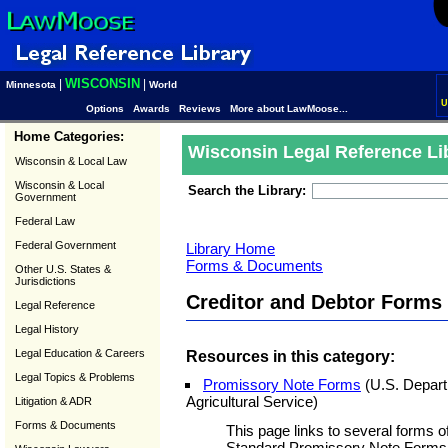
WISCONSIN
|
|
Minnesota
World
U
Options
Awards
Reviews
More about LawMoose...
Home Categories:
Wisconsin Legal Reference Li
Wisconsin & Local Law
Wisconsin & Local
Search the Library:
Government
Federal Law
Federal Government
Library Home
Forms & Documents
Other U.S. States &
Jurisdictions
Creditor and Debtor Form
Legal Reference
Legal History
Legal Education & Careers
Resources in this category:
Legal Topics & Problems
Promissory Note Forms
(U.S. Departm
Agricultural Service)
Litigation & ADR
Forms & Documents
This page links to several forms o
Standard Promissory Note Forms