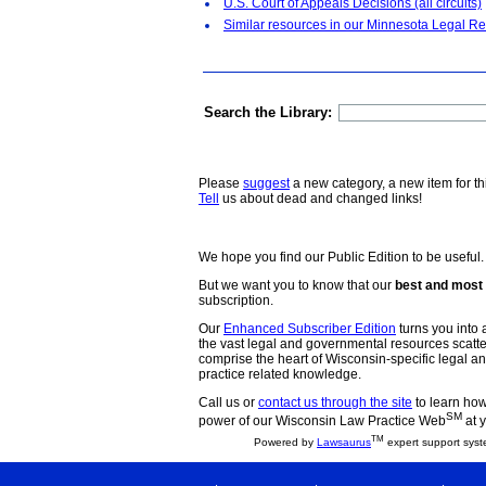
U.S. Court of Appeals Decisions (all circuits)
Similar resources in our Minnesota Legal Re
Search the Library:
Please
suggest
a new category, a new item for th
Tell
us about dead and changed links!
We hope you find our Public Edition to be useful.
But we want you to know that our
best and most 
subscription.
Our
Enhanced Subscriber Edition
turns you into a
the vast legal and governmental resources scat
comprise the heart of Wisconsin-specific legal 
practice related knowledge.
Call us or
contact us through the site
to learn how 
SM
power of our Wisconsin Law Practice Web
at y
TM
Powered by
Lawsaurus
expert support syst