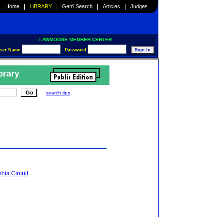
|
|
|
|
Home
LIBRARY
Gen'l Search
Articles
Judges
LAWMOOSE MEMBER CENTER
ser Name
Password
brary
search tips
mbia Circuit