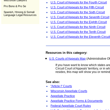
Wisconsin Lawyers
U.S. Court of Appeals for the Fourth Circuit
Pro Bono & Pro Se
U.S. Court of Appeals for the Fifth Circuit
Spanish, Hmong & Somali
U.S. Court of Appeals for the Sixth Circuit
Language Legal Resources
U.S. Court of Appeals for the Seventh Circuit
U.S. Court of Appeals for the Eighth Circuit
U.S. Court of Appeals for the Ninth Circuit
U.S. Court of Appeals for the Tenth Circuit
U.S. Court of Appeals for the Eleventh Circuit
Resources in this category:
U.S. Courts of Appeals Map
(Administrative Of
If you have want to know which states are
Circuit Court of Appeals' territory, or in wh
resides, this map will show you or remin
See also:
"Article I" Courts
Wisconsin Appellate Courts
Appellate Practice
Appellate Practice Forms & Documents
Federal Appellate Court Rules