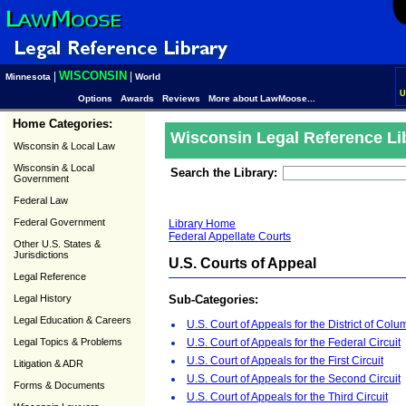
WISCONSIN
|
|
Minnesota
World
U
Options
Awards
Reviews
More about LawMoose...
Home Categories:
Wisconsin Legal Reference Li
Wisconsin & Local Law
Wisconsin & Local
Search the Library:
Government
Federal Law
Federal Government
Library Home
Federal Appellate Courts
Other U.S. States &
Jurisdictions
U.S. Courts of Appeal
Legal Reference
Legal History
Sub-Categories:
Legal Education & Careers
U.S. Court of Appeals for the District of Colu
Legal Topics & Problems
U.S. Court of Appeals for the Federal Circuit
U.S. Court of Appeals for the First Circuit
Litigation & ADR
U.S. Court of Appeals for the Second Circuit
Forms & Documents
U.S. Court of Appeals for the Third Circuit