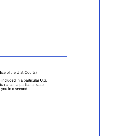
fice of the U.S. Courts)
 included in a particular U.S.
ich circuit a particular state
d you in a second.