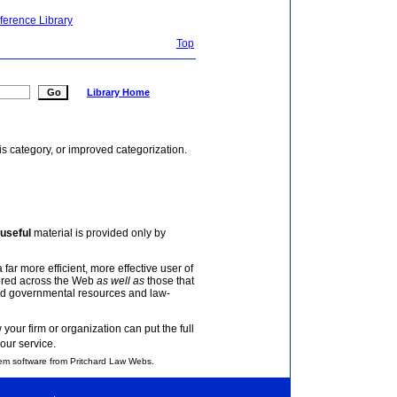
ference Library
Top
Library Home
is category, or improved categorization.
useful
material is provided only by
 far more efficient, more effective user of
tered across the Web
as well as
those that
and governmental resources and law-
your firm or organization can put the full
our service.
em software from Pritchard Law Webs.