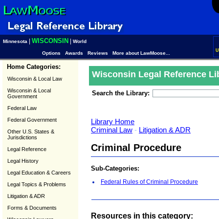
WISCONSIN
|
|
Minnesota
World
U
Options
Awards
Reviews
More about LawMoose...
Home Categories:
Wisconsin Legal Reference Li
Wisconsin & Local Law
Wisconsin & Local
Search the Library:
Government
Federal Law
Federal Government
Library Home
Criminal Law
-
Litigation & ADR
Other U.S. States &
Jurisdictions
Criminal Procedure
Legal Reference
Legal History
Sub-Categories:
Legal Education & Careers
Federal Rules of Criminal Procedure
Legal Topics & Problems
Litigation & ADR
Forms & Documents
Resources in this category: