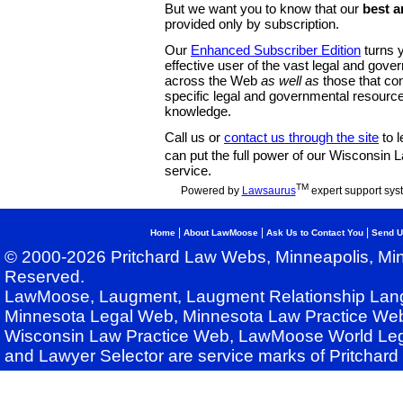
But we want you to know that our
best a
provided only by subscription.
Our
Enhanced Subscriber Edition
turns y
effective user of the vast legal and gov
across the Web
as well as
those that co
specific legal and governmental resource
knowledge.
Call us or
contact us through the site
to l
can put the full power of our Wisconsin
service.
TM
Powered by
Lawsaurus
expert support sys
|
|
|
Home
About LawMoose
Ask Us to Contact You
Send U
© 2000-2026 Pritchard Law Webs, Minneapolis, Min
Reserved.
LawMoose, Laugment, Laugment Relationship Lan
Minnesota Legal Web, Minnesota Law Practice Web
Wisconsin Law Practice Web, LawMoose World Leg
and Lawyer Selector are service marks of Pritchar