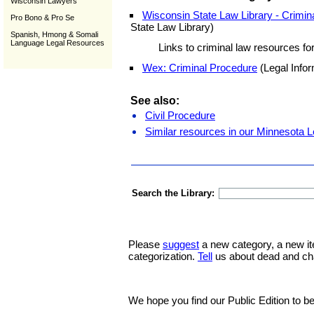
Wisconsin Lawyers
Wisconsin State Law Library - Crimi
Pro Bono & Pro Se
State Law Library)
Spanish, Hmong & Somali
Language Legal Resources
Links to criminal law resources fo
Wex: Criminal Procedure
(Legal Infor
See also:
Civil Procedure
Similar resources in our Minnesota L
Search the Library:
Please
suggest
a new category, a new it
categorization.
Tell
us about dead and ch
We hope you find our Public Edition to be