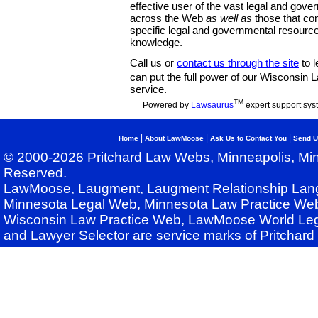
effective user of the vast legal and gov
across the Web
as well as
those that co
specific legal and governmental resource
knowledge.
Call us or
contact us through the site
to l
can put the full power of our Wisconsin
service.
TM
Powered by
Lawsaurus
expert support sys
|
|
|
Home
About LawMoose
Ask Us to Contact You
Send U
© 2000-2026 Pritchard Law Webs, Minneapolis, Min
Reserved.
LawMoose, Laugment, Laugment Relationship Lan
Minnesota Legal Web, Minnesota Law Practice Web
Wisconsin Law Practice Web, LawMoose World Leg
and Lawyer Selector are service marks of Pritchar