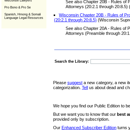
Wisconsin Lawyers
See also Chapter 20B - Rules of P
Attorneys (20:2.1 through 20:8.5) 
Pro Bono & Pro Se
Spanish, Hmong & Somali
Wisconsin Chapter 20B - Rules of Pro
Language Legal Resources
(20:2.1 through 20:8.5)
(Wisconsin Supr
See also Chapter 20A - Rules of P
Attorneys (Preamble through 20:1.
Search the Library:
Please
suggest
a new category, a new it
categorization.
Tell
us about dead and ch
We hope you find our Public Edition to be
But we want you to know that our
best a
provided only by subscription.
Our
Enhanced Subscriber Edition
turns y