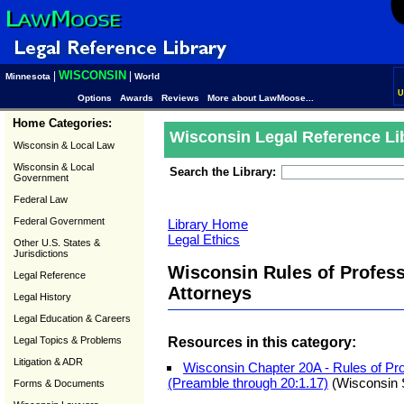
WISCONSIN
|
|
Minnesota
World
U
Options
Awards
Reviews
More about LawMoose...
Home Categories:
Wisconsin Legal Reference Li
Wisconsin & Local Law
Wisconsin & Local
Search the Library:
Government
Federal Law
Federal Government
Library Home
Legal Ethics
Other U.S. States &
Jurisdictions
Wisconsin Rules of Profess
Legal Reference
Attorneys
Legal History
Legal Education & Careers
Resources in this category:
Legal Topics & Problems
Litigation & ADR
Wisconsin Chapter 20A - Rules of Pro
(Preamble through 20:1.17)
(Wisconsin 
Forms & Documents