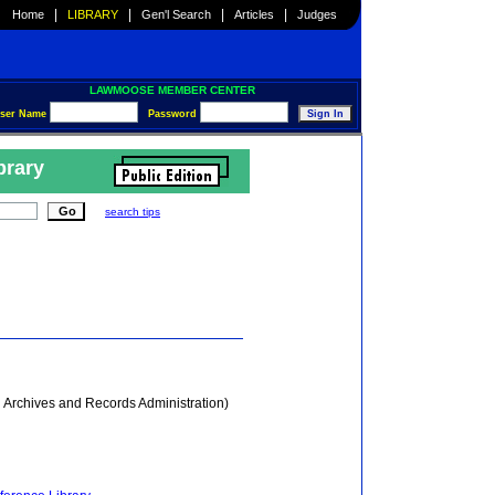
|
|
|
|
Home
LIBRARY
Gen'l Search
Articles
Judges
LAWMOOSE MEMBER CENTER
ser Name
Password
brary
search tips
 Archives and Records Administration)