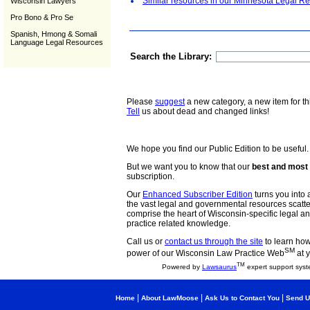
Similar resources in our Minnesota Legal Re
Wisconsin Lawyers
Pro Bono & Pro Se
Spanish, Hmong & Somali
Language Legal Resources
Search the Library:
Please
suggest
a new category, a new item for th
Tell
us about dead and changed links!
We hope you find our Public Edition to be useful.
But we want you to know that our
best and most 
subscription.
Our
Enhanced Subscriber Edition
turns you into a
the vast legal and governmental resources scat
comprise the heart of Wisconsin-specific legal 
practice related knowledge.
Call us or
contact us through the site
to learn how 
SM
power of our Wisconsin Law Practice Web
at y
TM
Powered by
Lawsaurus
expert support syst
|
|
|
Home
About LawMoose
Ask Us to Contact You
Send U