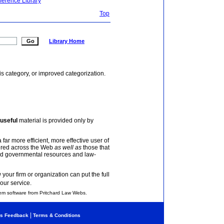
ference Library
Top
Library Home
is category, or improved categorization.
useful
material is provided only by
 far more efficient, more effective user of
tered across the Web
as well as
those that
and governmental resources and law-
your firm or organization can put the full
our service.
em software from Pritchard Law Webs.
|
s Feedback
Terms & Conditions