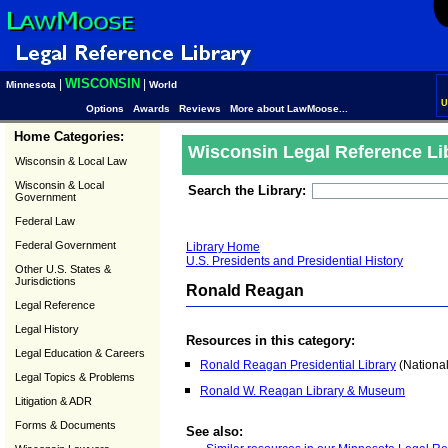
WISCONSIN
|
|
Minnesota
World
U
Options
Awards
Reviews
More about LawMoose...
Home Categories:
Wisconsin Legal Reference Li
Wisconsin & Local Law
Wisconsin & Local
Search the Library:
Government
Federal Law
Federal Government
Library Home
U.S. Presidents and Presidential History
Other U.S. States &
Jurisdictions
Ronald Reagan
Legal Reference
Legal History
Resources in this category:
Legal Education & Careers
Ronald Reagan Presidential Library
(National
Legal Topics & Problems
Ronald W. Reagan Library & Museum
Litigation & ADR
Forms & Documents
See also: