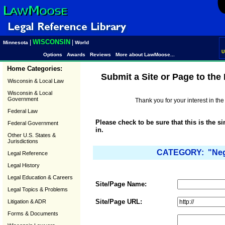
WISCONSIN
|
|
Minnesota
World
U
Options
Awards
Reviews
More about LawMoose...
Home Categories:
Submit a Site or Page to th
Wisconsin & Local Law
Wisconsin & Local
Government
Thank you for your interest in t
Federal Law
Please check to be sure that this is the s
Federal Government
in.
Other U.S. States &
Jurisdictions
CATEGORY: "Negot
Legal Reference
Legal History
Legal Education & Careers
Site/Page Name:
Legal Topics & Problems
Site/Page URL:
Litigation & ADR
Forms & Documents