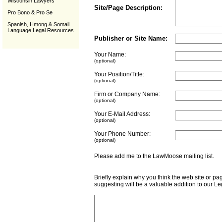
Wisconsin Lawyers
Site/Page Description:
Pro Bono & Pro Se
Spanish, Hmong & Somali
Language Legal Resources
Publisher or Site Name:
Your Name:
(optional)
Your Position/Title:
(optional)
Firm or Company Name:
(optional)
Your E-Mail Address:
(optional)
Your Phone Number:
(optional)
Please add me to the LawMoose mailing list
Briefly explain why you think the web site or pa
suggesting will be a valuable addition to our L