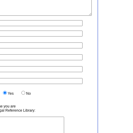
.
Yes
No
ge you are
egal Reference Library: