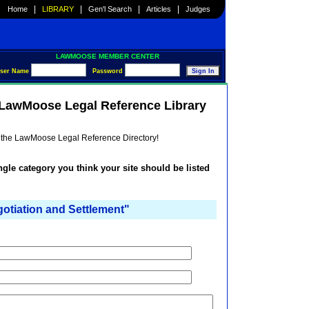
|
|
|
|
Home
LIBRARY
Gen'l Search
Articles
Judges
LAWMOOSE MEMBER CENTER
ser Name
Password
e LawMoose Legal Reference Library
he the LawMoose Legal Reference Directory!
ingle category you think your site should be listed
iation and Settlement"