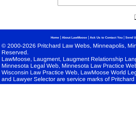
|
|
|
Home
About LawMoose
Ask Us to Contact You
Send U
© 2000-2026 Pritchard Law Webs, Minneapolis, Min
Reserved.
LawMoose, Laugment, Laugment Relationship Lan
Minnesota Legal Web, Minnesota Law Practice Web
Wisconsin Law Practice Web, LawMoose World Leg
and Lawyer Selector are service marks of Pritchar