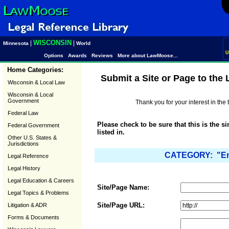
WISCONSIN
|
|
Minnesota
World
U
Options
Awards
Reviews
More about LawMoose...
Home Categories:
Submit a Site or Page to the
Wisconsin & Local Law
Wisconsin & Local
Government
Thank you for your interest in th
Federal Law
Please check to be sure that this is the s
Federal Government
listed in.
Other U.S. States &
Jurisdictions
CATEGORY: "Emp
Legal Reference
Legal History
Legal Education & Careers
Site/Page Name:
Legal Topics & Problems
Site/Page URL:
Litigation & ADR
Forms & Documents