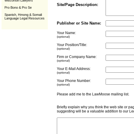
Wisconsin Lawyers
Site/Page Description:
Pro Bono & Pro Se
Spanish, Hmong & Somali
Language Legal Resources
Publisher or Site Name:
Your Name:
(optional)
Your Position/Title:
(optional)
Firm or Company Name:
(optional)
Your E-Mail Address:
(optional)
Your Phone Number:
(optional)
Please add me to the LawMoose mailing list
Briefly explain why you think the web site or pa
suggesting will be a valuable addition to our L