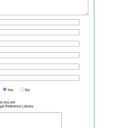
.
Yes
No
ge you are
egal Reference Library: