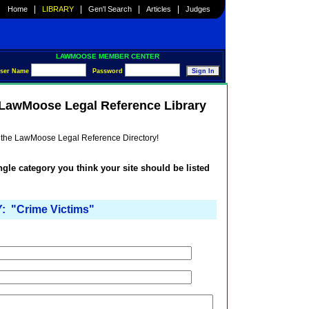
|
|
|
|
Home
LIBRARY
Gen'l Search
Articles
Judges
LAWMOOSE MEMBER CENTER
ser Name
Password
e LawMoose Legal Reference Library
he the LawMoose Legal Reference Directory!
ingle category you think your site should be listed
 "Crime Victims"