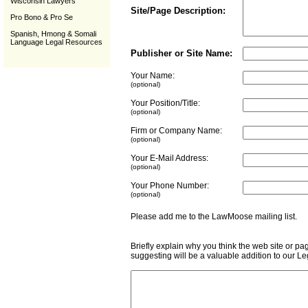
Wisconsin Lawyers
Site/Page Description:
Pro Bono & Pro Se
Spanish, Hmong & Somali
Language Legal Resources
Publisher or Site Name:
Your Name:
(optional)
Your Position/Title:
(optional)
Firm or Company Name:
(optional)
Your E-Mail Address:
(optional)
Your Phone Number:
(optional)
Please add me to the LawMoose mailing list
Briefly explain why you think the web site or pa
suggesting will be a valuable addition to our L