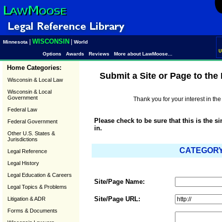
WISCONSIN
|
|
Minnesota
World
U
Options
Awards
Reviews
More about LawMoose...
Home Categories:
Submit a Site or Page to th
Wisconsin & Local Law
Wisconsin & Local
Government
Thank you for your interest in t
Federal Law
Please check to be sure that this is the s
Federal Government
in.
Other U.S. States &
Jurisdictions
CATEGORY:
Legal Reference
Legal History
Legal Education & Careers
Site/Page Name:
Legal Topics & Problems
Site/Page URL:
Litigation & ADR
Forms & Documents