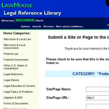
WISCONSIN
|
|
Minnesota
World
U
Options
Awards
Reviews
More about LawMoose...
Home Categories:
Submit a Site or Page to the
Wisconsin & Local Law
Wisconsin & Local
Government
Thank you for your interest in th
Federal Law
Please check to be sure that this is the s
Federal Government
listed in.
Other U.S. States &
Jurisdictions
CATEGORY: "Federa
Legal Reference
Legal History
Legal Education & Careers
Site/Page Name:
Legal Topics & Problems
Site/Page URL:
Litigation & ADR
Forms & Documents