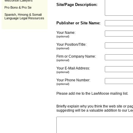
Wisconsin Lawyers
Site/Page Description:
Pro Bono & Pro Se
Spanish, Hmong & Somali
Language Legal Resources
Publisher or Site Name:
Your Name:
(optional)
Your Position/Title:
(optional)
Firm or Company Name:
(optional)
Your E-Mail Address:
(optional)
Your Phone Number:
(optional)
Please add me to the LawMoose mailing list
Briefly explain why you think the web site or pa
suggesting will be a valuable addition to our L