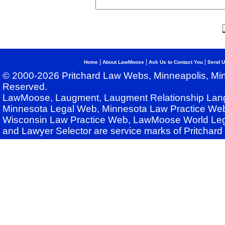
|
|
|
Home
About LawMoose
Ask Us to Contact You
Send U
© 2000-2026 Pritchard Law Webs, Minneapolis, Min
Reserved.
LawMoose, Laugment, Laugment Relationship Lan
Minnesota Legal Web, Minnesota Law Practice Web
Wisconsin Law Practice Web, LawMoose World Leg
and Lawyer Selector are service marks of Pritchar