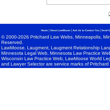
|
|
|
Home
About LawMoose
Ask Us to Contact You
Send U
© 2000-2026 Pritchard Law Webs, Minneapolis, Min
Reserved.
LawMoose, Laugment, Laugment Relationship Lan
Minnesota Legal Web, Minnesota Law Practice Web
Wisconsin Law Practice Web, LawMoose World Leg
and Lawyer Selector are service marks of Pritchar