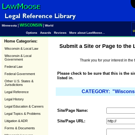
WISCONSIN
|
|
Minnesota
World
U
Options
Awards
Reviews
More about LawMoose...
Home Categories:
Submit a Site or Page to the
Wisconsin & Local Law
Wisconsin & Local
Government
Thank you for your interest in th
Federal Law
Please check to be sure that this is the s
Federal Government
listed in.
Other U.S. States &
Jurisdictions
CATEGORY: "Wisconsin
Legal Reference
Legal History
Legal Education & Careers
Site/Page Name:
Legal Topics & Problems
Site/Page URL:
Litigation & ADR
Forms & Documents