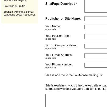
Wisconsin Lawyers
Site/Page Description:
Pro Bono & Pro Se
Spanish, Hmong & Somali
Language Legal Resources
Publisher or Site Name:
Your Name:
(optional)
Your Position/Title:
(optional)
Firm or Company Name:
(optional)
Your E-Mail Address:
(optional)
Your Phone Number:
(optional)
Please add me to the LawMoose mailing list
Briefly explain why you think the web site or pa
suggesting will be a valuable addition to our L