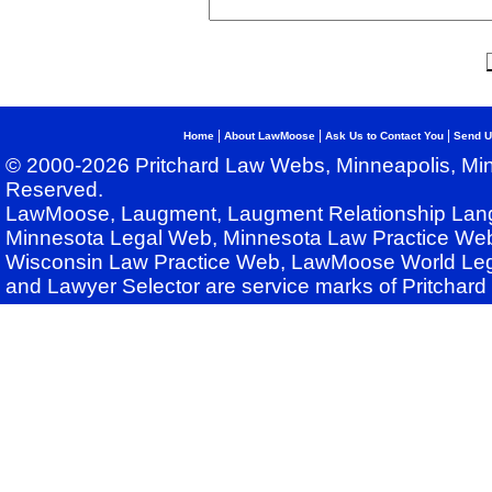
|
|
|
Home
About LawMoose
Ask Us to Contact You
Send U
© 2000-2026 Pritchard Law Webs, Minneapolis, Min
Reserved.
LawMoose, Laugment, Laugment Relationship Lan
Minnesota Legal Web, Minnesota Law Practice Web
Wisconsin Law Practice Web, LawMoose World Leg
and Lawyer Selector are service marks of Pritchar