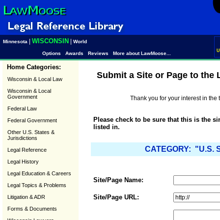
WISCONSIN
|
|
Minnesota
World
U
Options
Awards
Reviews
More about LawMoose...
Home Categories:
Submit a Site or Page to the
Wisconsin & Local Law
Wisconsin & Local
Government
Thank you for your interest in th
Federal Law
Please check to be sure that this is the s
Federal Government
listed in.
Other U.S. States &
Jurisdictions
CATEGORY: "U.S. S
Legal Reference
Legal History
Legal Education & Careers
Site/Page Name:
Legal Topics & Problems
Site/Page URL:
Litigation & ADR
Forms & Documents