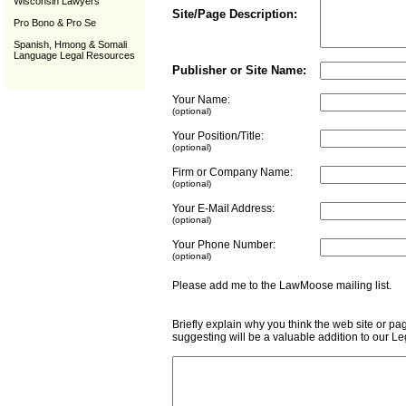
Wisconsin Lawyers
Site/Page Description:
Pro Bono & Pro Se
Spanish, Hmong & Somali
Language Legal Resources
Publisher or Site Name:
Your Name:
(optional)
Your Position/Title:
(optional)
Firm or Company Name:
(optional)
Your E-Mail Address:
(optional)
Your Phone Number:
(optional)
Please add me to the LawMoose mailing list
Briefly explain why you think the web site or pa
suggesting will be a valuable addition to our L