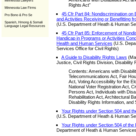
Minnesota Lawyers
Rights Act"
Minnesota Law Firms
45 Cfr Part 84: Nondiscrimination on
Pro Bono & Pro Se
and Activities Receiving or Benefitting 
Spanish, Hmong & Somali
(U.S. Department of Heath & Human Servi
Language Legal Resources
45 Cfr Part 85: Enforcement of Nondis
Handicap in Programs or Activities Con
Health and Human Services
(U.S. Depa
Services Office for Civil Rights)
A Guide to Disability Rights Laws
(May
Justice, Civil Rights Division, Disability
Contents: Americans with Disabilit
Telecommunications Act, Fair Hous
Act, Voting Accessibility for the 
National Voter Registration Act, Civ
Persons Act, Individuals with Disab
Rehabilitation Act, Architectural B
Disability Rights Information, and 
Your Rights under Section 504 and the
(U.S. Department of Heath & Human Servi
Your Rights under Section 504 of the R
Department of Heath & Human Services O