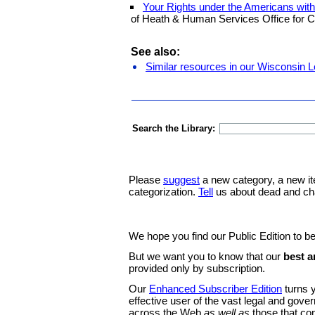
Your Rights under the Americans with 
of Heath & Human Services Office for Ci
See also:
Similar resources in our Wisconsin L
Search the Library:
Please
suggest
a new category, a new it
categorization.
Tell
us about dead and ch
We hope you find our Public Edition to be
But we want you to know that our
best a
provided only by subscription.
Our
Enhanced Subscriber Edition
turns y
effective user of the vast legal and gov
across the Web
as well as
those that co