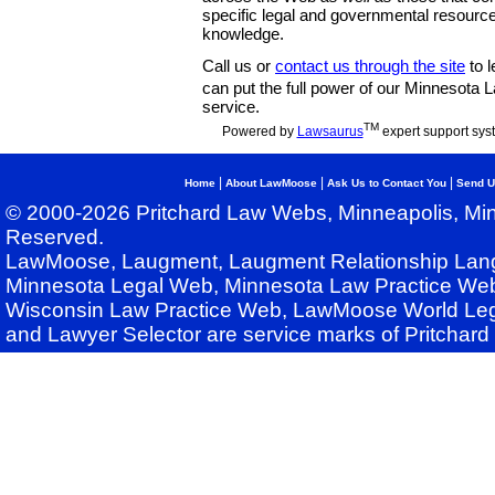
specific legal and governmental resource
knowledge.
Call us or
contact us through the site
to l
can put the full power of our Minnesota
service.
TM
Powered by
Lawsaurus
expert support sys
|
|
|
Home
About LawMoose
Ask Us to Contact You
Send U
© 2000-2026 Pritchard Law Webs, Minneapolis, Min
Reserved.
LawMoose, Laugment, Laugment Relationship Lan
Minnesota Legal Web, Minnesota Law Practice Web
Wisconsin Law Practice Web, LawMoose World Leg
and Lawyer Selector are service marks of Pritchar