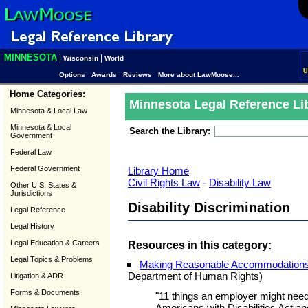
MINNESOTA
|
|
Wisconsin
World
U
Options
Awards
Reviews
More about LawMoose...
Home Categories:
Minnesota Legal Reference Li
Minnesota & Local Law
Minnesota & Local
Search the Library:
Government
Federal Law
Federal Government
Library Home
Civil Rights Law
-
Disability Law
Other U.S. States &
Jurisdictions
Disability Discrimination
Legal Reference
Legal History
Legal Education & Careers
Resources in this category:
Legal Topics & Problems
Making Reasonable Accommodations 
Department of Human Rights)
Litigation & ADR
Forms & Documents
"11 things an employer might need
Americans with Disabilities Act 