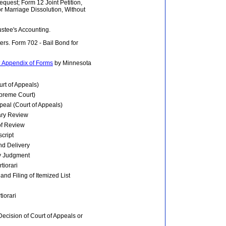
equest; Form 12 Joint Petition,
 Marriage Dissolution, Without
ustee's Accounting.
tters. Form 702 - Bail Bond for
: Appendix of Forms
by Minnesota
rt of Appeals)
upreme Court)
peal (Court of Appeals)
nary Review
of Review
script
and Delivery
ry Judgment
tiorari
and Filing of Itemized List
tiorari
Decision of Court of Appeals or