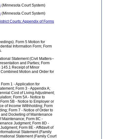
s
(Minnesota Court System)
s
(Minnesota Court System)
istrict Courts: Appendix of Forms
ceedings). Form 5 Motion for
dential Information Form; Form
s.
mational Statement (Civil Matters--
resentation and Parties; Form
 145.1 Receipt of Minor
 Combined Motion and Order for
 Form 1 - Application for
tatement; Form 3 - Appendix A;
ennial Cost of Living Adjustment;
lation; Form 5A - Notice to
 Form 5B - Notice to Employer or
ice of Income Withholding; Form
ing; Form 7 - Notice of Order to
ry and Docketing of Maintenance
 of Maintenance; Form 8C -
intenance Judgment; Form 8D -
Judgment; Form 8E - Affidavit of
nformational Statement (Family
ormational Statement (Family Court