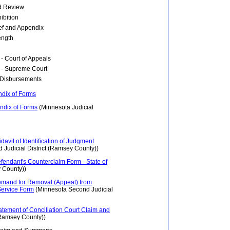
ed Review
hibition
ief and Appendix
ength
- Court of Appeals
 - Supreme Court
d Disbursements
ndix of Forms
ndix of Forms
(Minnesota Judicial
idavit of Identification of Judgment
Judicial District (Ramsey County))
efendant's Counterclaim Form - State of
 County))
 Demand for Removal (Appeal) from
 Service Form
(Minnesota Second Judicial
tatement of Conciliation Court Claim and
(Ramsey County))