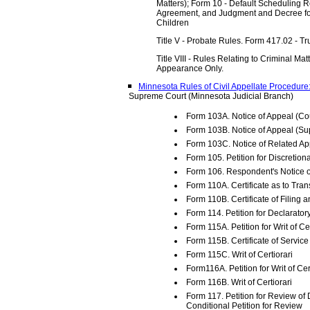
Matters); Form 10 - Default Scheduling R
Agreement, and Judgment and Decree for
Children
Title V - Probate Rules. Form 417.02 - Tr
Title VIII - Rules Relating to Criminal Ma
Appearance Only.
Minnesota Rules of Civil Appellate Procedure
Supreme Court (Minnesota Judicial Branch)
Form 103A. Notice of Appeal (Cou
Form 103B. Notice of Appeal (S
Form 103C. Notice of Related Ap
Form 105. Petition for Discretio
Form 106. Respondent's Notice 
Form 110A. Certificate as to Tran
Form 110B. Certificate of Filing 
Form 114. Petition for Declarato
Form 115A. Petition for Writ of Cer
Form 115B. Certificate of Service 
Form 115C. Writ of Certiorari
Form116A. Petition for Writ of Cer
Form 116B. Writ of Certiorari
Form 117. Petition for Review of 
Conditional Petition for Review