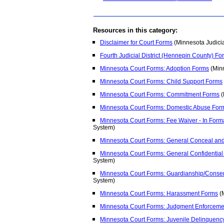
Resources in this category:
Disclaimer for Court Forms
(Minnesota Judici
Fourth Judicial District (Hennepin County) Fo
Minnesota Court Forms: Adoption Forms
(Minn
Minnesota Court Forms: Child Support Forms
Minnesota Court Forms: Commitment Forms
(
Minnesota Court Forms: Domestic Abuse For
Minnesota Court Forms: Fee Waiver - In For
System)
Minnesota Court Forms: General Conceal an
Minnesota Court Forms: General Confidential
System)
Minnesota Court Forms: Guardianship/Conse
System)
Minnesota Court Forms: Harassment Forms
(M
Minnesota Court Forms: Judgment Enforceme
Minnesota Court Forms: Juvenile Delinquenc