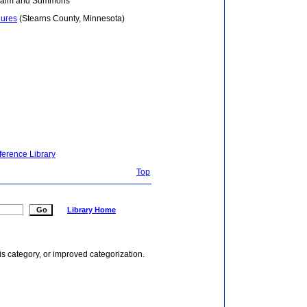
Claim and Summons
hures
(Stearns County, Minnesota)
ference Library
Top
Library Home
is category, or improved categorization.