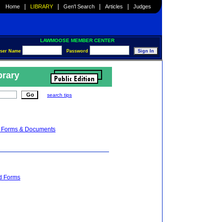
|
|
|
|
Home
LIBRARY
Gen'l Search
Articles
Judges
LAWMOOSE MEMBER CENTER
ser Name
Password
brary
search tips
on Forms & Documents
nd Forms