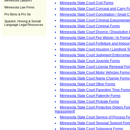
Minnesota Lawyers
Minnesota State Court Civil Forms
Minnesota Law Firms
Minnesota State Court Conceal and Carry F
Pro Bono & Pro Se
Minnesota State Court Conciliation / Small 
Minnesota State Court Criminal Expungeme
Spanish, Hmong & Somali
Language Legal Resources
Minnesota State Court Criminal Forms
Minnesota State Court Divorce / Dissolution
Minnesota State Court Fee Waiver / In Form
Minnesota State Court Forfeiture and Impo
Minnesota State Court Housing / Landlord-
Minnesota State Court Judgment Enforceme
Minnesota State Court Juvenile Forms
Minnesota State Court License Renewal Fo
Minnesota State Court Motor Vehicles Forms
Minnesota State Court Name Change Forms
Minnesota State Court Other Forms
Minnesota State Court Parenting Time Form
Minnesota State Court Paternity Forms
Minnesota State Court Probate Forms
Minnesota State Court Protective Orders Fo
Harassment)
Minnesota State Court Service of Process F
Minnesota State Court Spousal Support For
Minnesota State Court Subpoena Forms