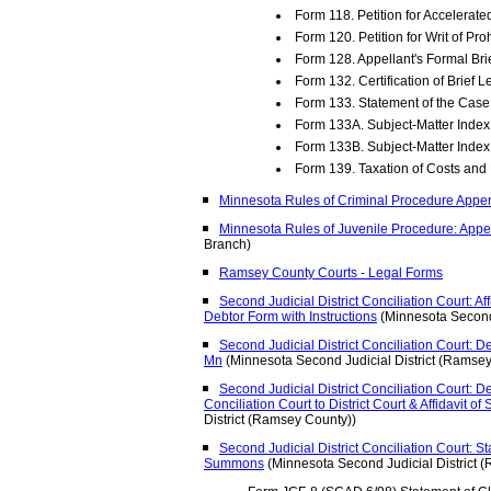
Form 118. Petition for Accelerat
Form 120. Petition for Writ of Pro
Form 128. Appellant's Formal Br
Form 132. Certification of Brief L
Form 133. Statement of the Case
Form 133A. Subject-Matter Index 
Form 133B. Subject-Matter Index
Form 139. Taxation of Costs an
Minnesota Rules of Criminal Procedure Appe
Minnesota Rules of Juvenile Procedure: Appe
Branch)
Ramsey County Courts - Legal Forms
Second Judicial District Conciliation Court: Aff
Debtor Form with Instructions
(Minnesota Second 
Second Judicial District Conciliation Court: D
Mn
(Minnesota Second Judicial District (Ramsey
Second Judicial District Conciliation Court:
Conciliation Court to District Court & Affidavit of
District (Ramsey County))
Second Judicial District Conciliation Court: S
Summons
(Minnesota Second Judicial District 