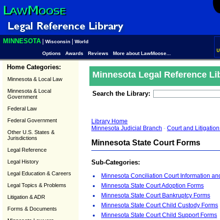
MINNESOTA
|
|
Wisconsin
World
U
Options
Awards
Reviews
More about LawMoose...
Home Categories:
Minnesota Legal Reference Li
Minnesota & Local Law
Minnesota & Local
Search the Library:
Government
Federal Law
Federal Government
Library Home
Minnesota Judicial Branch
-
Court and Litigati
Other U.S. States &
Jurisdictions
Minnesota State Court Forms
Legal Reference
Legal History
Sub-Categories:
Legal Education & Careers
Minnesota Conciliation Court Information a
Legal Topics & Problems
Minnesota State Court Adoption Forms
Minnesota State Court Bankruptcy Forms
Litigation & ADR
Minnesota State Court Child Custody Forms
Forms & Documents
Minnesota State Court Child Support Forms