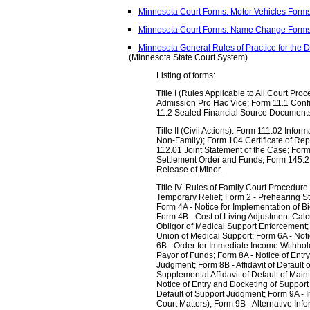
Minnesota Court Forms: Motor Vehicles Form
Minnesota Court Forms: Name Change Form
Minnesota General Rules of Practice for the D
(Minnesota State Court System)
Listing of forms:
Title I (Rules Applicable to All Court Pro
Admission Pro Hac Vice; Form 11.1 Confi
11.2 Sealed Financial Source Document
Title II (Civil Actions): Form 111.02 Infor
Non-Family); Form 104 Certificate of Rep
112.01 Joint Statement of the Case; Form
Settlement Order and Funds; Form 145.2
Release of Minor.
Title IV. Rules of Family Court Procedure.
Temporary Relief; Form 2 - Prehearing S
Form 4A - Notice for Implementation of Bi
Form 4B - Cost of Living Adjustment Calcu
Obligor of Medical Support Enforcement;
Union of Medical Support; Form 6A - Not
6B - Order for Immediate Income Withhold
Payor of Funds; Form 8A - Notice of Ent
Judgment; Form 8B - Affidavit of Default
Supplemental Affidavit of Default of Ma
Notice of Entry and Docketing of Support 
Default of Support Judgment; Form 9A - I
Court Matters); Form 9B - Alternative Inf