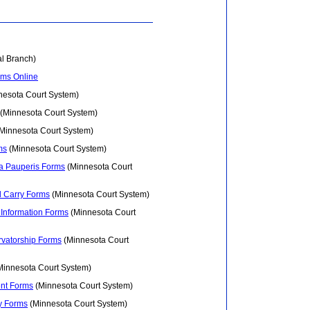
al Branch)
rms Online
esota Court System)
(Minnesota Court System)
Minnesota Court System)
ms
(Minnesota Court System)
ma Pauperis Forms
(Minnesota Court
d Carry Forms
(Minnesota Court System)
 Information Forms
(Minnesota Court
rvatorship Forms
(Minnesota Court
innesota Court System)
nt Forms
(Minnesota Court System)
y Forms
(Minnesota Court System)