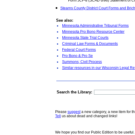
Form JCF-8 (SCAD 6/98) Statement of 
Stearns County District Court Forms and Bric
See also:
Minnesota Administrative Tribunal Forms
Minnesota Pro Bono Resource Center
Minnesota State Trial Courts
Criminal Law Forms & Documents
Federal Court Forms
Pro Bono & Pro Se
Summons; Civil Process
Similar resources in our Wisconsin Legal Re
Search the Library:
Please
suggest
a new category, a new item for th
Tell
us about dead and changed links!
We hope you find our Public Edition to be useful.