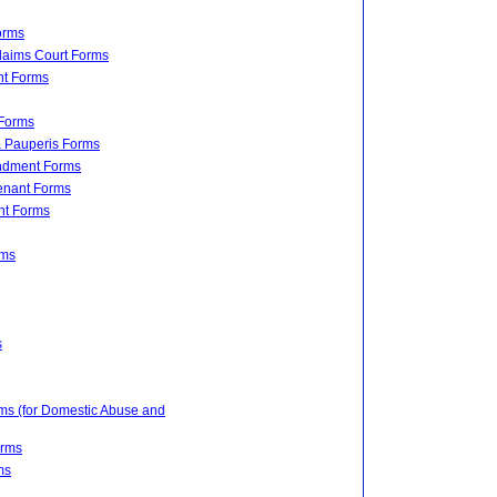
orms
Claims Court Forms
nt Forms
 Forms
a Pauperis Forms
undment Forms
Tenant Forms
nt Forms
rms
s
rms (for Domestic Abuse and
orms
ms