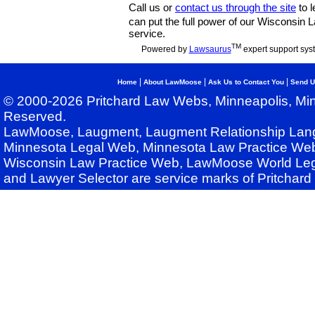
Call us or
contact us through the site
to l
can put the full power of our Wisconsin
service.
TM
Powered by
Lawsaurus
expert support sys
|
|
|
Home
About LawMoose
Ask Us to Contact You
Send U
© 2000-2026 Pritchard Law Webs, Minneapolis, Min
Reserved.
LawMoose, Laugment, Laugment Relationship Lan
Minnesota Legal Web, Minnesota Law Practice Web
Wisconsin Law Practice Web, LawMoose World Leg
and Lawyer Selector are service marks of Pritchar