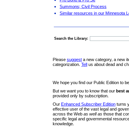
Summons; Civil Process
Similar resources in our Minnesota L
Search the Library:
Please
suggest
a new category, a new it
categorization.
Tell
us about dead and ch
We hope you find our Public Edition to be
But we want you to know that our
best a
provided only by subscription.
Our
Enhanced Subscriber Edition
turns y
effective user of the vast legal and gov
across the Web
as well as
those that co
specific legal and governmental resource
knowledge.