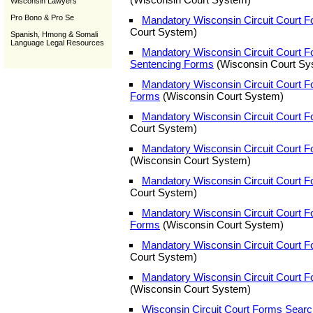
Wisconsin Lawyers
Pro Bono & Pro Se
Mandatory Wisconsin Circuit Court F
Court System)
Spanish, Hmong & Somali
Language Legal Resources
Mandatory Wisconsin Circuit Court Fo
Sentencing Forms
(Wisconsin Court Sy
Mandatory Wisconsin Circuit Court F
Forms
(Wisconsin Court System)
Mandatory Wisconsin Circuit Court 
Court System)
Mandatory Wisconsin Circuit Court 
(Wisconsin Court System)
Mandatory Wisconsin Circuit Court F
Court System)
Mandatory Wisconsin Circuit Court 
Forms
(Wisconsin Court System)
Mandatory Wisconsin Circuit Court 
Court System)
Mandatory Wisconsin Circuit Court 
(Wisconsin Court System)
Wisconsin Circuit Court Forms Sear