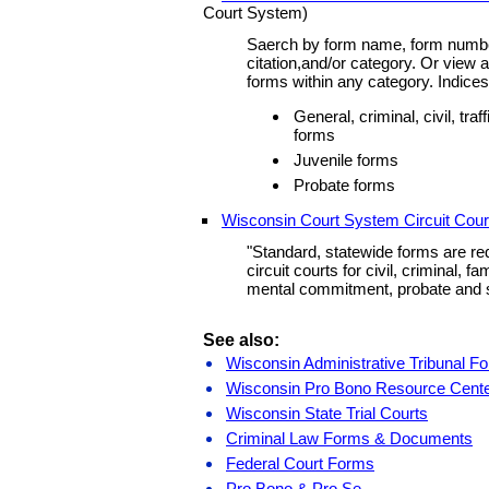
Court System)
Saerch by form name, form number,
citation,and/or category. Or view a
forms within any category. Indices 
General, criminal, civil, tra
forms
Juvenile forms
Probate forms
Wisconsin Court System Circuit Cou
"Standard, statewide forms are re
circuit courts for civil, criminal, fa
mental commitment, probate and 
See also:
Wisconsin Administrative Tribunal F
Wisconsin Pro Bono Resource Cent
Wisconsin State Trial Courts
Criminal Law Forms & Documents
Federal Court Forms
Pro Bono & Pro Se