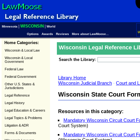
WISCONSIN
|
|
Minnesota
World
U
Options
Awards
Reviews
More about LawMoose...
Home Categories:
Wisconsin Legal Reference Li
Wisconsin & Local Law
Wisconsin & Local
Search the Library:
Government
Federal Law
Federal Government
Library Home
Wisconsin Judicial Branch
-
Court and L
Other U.S. States &
Jurisdictions
Wisconsin State Court For
Legal Reference
Legal History
Legal Education & Careers
Resources in this category:
Legal Topics & Problems
Mandatory Wisconsin Circuit Court F
Court System)
Litigation & ADR
Forms & Documents
Mandatory Wisconsin Circuit Court 
(Wisconsin Court System)