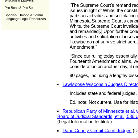
Wisconsin Lawyers
"The Supreme Court's remand requ
Pro Bono & Pro Se
issues in light of White: the constitu
partisan-activities and solicitation
Spanish, Hmong & Somali
Language Legal Resources
Minnesota Supreme Court's canons o
White, the Supreme Court invalid
and remanded[.] Upon further consi
activities and solicitation clauses in
likewise do not survive strict scrut
Amendment."
"Since our ruling today essentiall
Fourteenth Amendment claims, we
consideration on another day, if n
80 pages, including a lengthy diss
LawMoose Wisconsin Judges Direct
Includes state and federal judges.
Ed. note: Not current. Use for hist
Republican Party of Minnesota et al. 
Board of Judicial Standards, et al., 536 
(Legal Information Institute)
Dane County Circuit Court Judges
(D