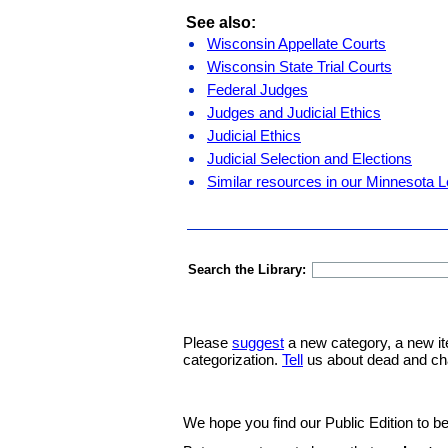
See also:
Wisconsin Appellate Courts
Wisconsin State Trial Courts
Federal Judges
Judges and Judicial Ethics
Judicial Ethics
Judicial Selection and Elections
Similar resources in our Minnesota L
Search the Library:
Please
suggest
a new category, a new it
categorization.
Tell
us about dead and ch
We hope you find our Public Edition to be