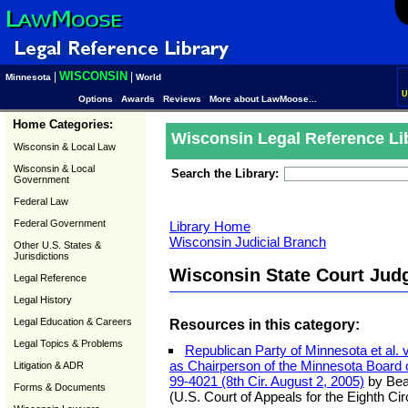
WISCONSIN
|
|
Minnesota
World
U
Options
Awards
Reviews
More about LawMoose...
Home Categories:
Wisconsin Legal Reference Li
Wisconsin & Local Law
Wisconsin & Local
Search the Library:
Government
Federal Law
Federal Government
Library Home
Wisconsin Judicial Branch
Other U.S. States &
Jurisdictions
Wisconsin State Court Jud
Legal Reference
Legal History
Legal Education & Careers
Resources in this category:
Legal Topics & Problems
Republican Party of Minnesota et al. 
as Chairperson of the Minnesota Board on
Litigation & ADR
99-4021 (8th Cir. August 2, 2005)
by Bea
Forms & Documents
(U.S. Court of Appeals for the Eighth Cir