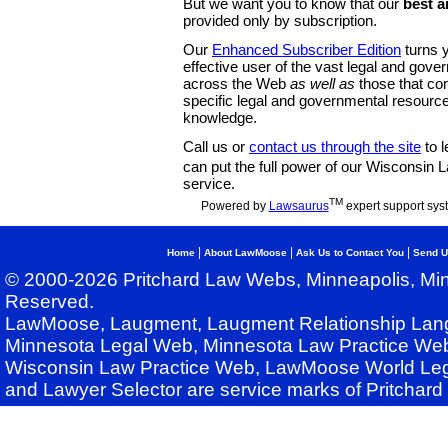
But we want you to know that our
best a
provided only by subscription.
Our
Enhanced Subscriber Edition
turns y
effective user of the vast legal and gov
across the Web
as well as
those that co
specific legal and governmental resource
knowledge.
Call us or
contact us through the site
to l
can put the full power of our Wisconsin
service.
TM
Powered by
Lawsaurus
expert support sys
|
|
|
Home
About LawMoose
Ask Us to Contact You
Send U
© 2000-2026 Pritchard Law Webs, Minneapolis, Min
Reserved.
LawMoose, Laugment, Laugment Relationship Lan
Minnesota Legal Web, Minnesota Law Practice Web
Wisconsin Law Practice Web, LawMoose World Leg
and Lawyer Selector are service marks of Pritchar