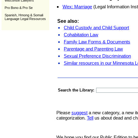
Wisconsin Lawyers
Wex: Marriage
(Legal Information Inst
Pro Bono & Pro Se
Spanish, Hmong & Somali
Language Legal Resources
See also:
Child Custody and Child Support
Cohabitation Law
Family Law Forms & Documents
Parentage and Parenting Law
Sexual Preference Discrimination
Similar resources in our Minnesota L
Search the Library:
Please
suggest
a new category, a new it
categorization.
Tell
us about dead and ch
We hope you find our Public Edition to be