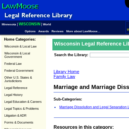
WISCONSIN
|
|
Minnesota
World
U
Options
Awards
Reviews
More about LawMoose...
Home Categories:
Wisconsin Legal Reference Li
Wisconsin & Local Law
Wisconsin & Local
Search the Library:
Government
Federal Law
Federal Government
Library Home
Family Law
Other U.S. States &
Jurisdictions
Marriage and Marriage Dis
Legal Reference
Legal History
Sub-Categories:
Legal Education & Careers
Marriage Dissolution and Legal Separation
Legal Topics & Problems
Litigation & ADR
Forms & Documents
Resources in this category: