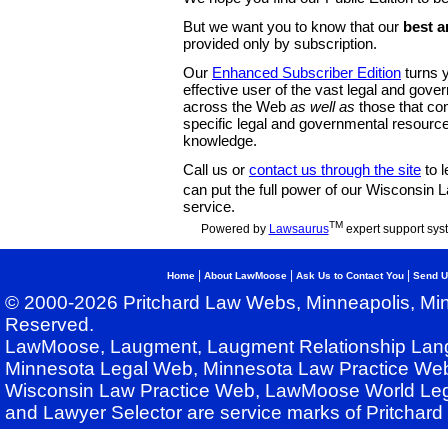
But we want you to know that our
best a
provided only by subscription.
Our
Enhanced Subscriber Edition
turns y
effective user of the vast legal and gov
across the Web
as well as
those that co
specific legal and governmental resource
knowledge.
Call us or
contact us through the site
to l
can put the full power of our Wisconsin
service.
TM
Powered by
Lawsaurus
expert support sys
|
|
|
Home
About LawMoose
Ask Us to Contact You
Send U
© 2000-2026 Pritchard Law Webs, Minneapolis, Min
Reserved.
LawMoose, Laugment, Laugment Relationship Lan
Minnesota Legal Web, Minnesota Law Practice Web
Wisconsin Law Practice Web, LawMoose World Leg
and Lawyer Selector are service marks of Pritchar