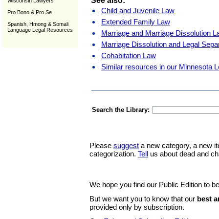
See also:
Wisconsin Lawyers
Child and Juvenile Law
Pro Bono & Pro Se
Extended Family Law
Spanish, Hmong & Somali
Language Legal Resources
Marriage and Marriage Dissolution 
Marriage Dissolution and Legal Sepa
Cohabitation Law
Similar resources in our Minnesota L
Search the Library:
Please
suggest
a new category, a new it
categorization.
Tell
us about dead and ch
We hope you find our Public Edition to be
But we want you to know that our
best a
provided only by subscription.