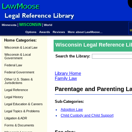
WISCONSIN
|
|
Minnesota
World
U
Options
Awards
Reviews
More about LawMoose...
Home Categories:
Wisconsin Legal Reference Li
Wisconsin & Local Law
Wisconsin & Local
Search the Library:
Government
Federal Law
Federal Government
Library Home
Family Law
Other U.S. States &
Jurisdictions
Parentage and Parenting L
Legal Reference
Legal History
Sub-Categories:
Legal Education & Careers
Adoption Law
Legal Topics & Problems
Child Custody and Child Support
Litigation & ADR
Forms & Documents