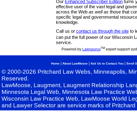
Our
Enhanced Subscriber Edition
turns y
effective user of the vast legal and gov
across the Web
as well as
those that co
specific legal and governmental resource
knowledge.
Call us or
contact us through the site
to l
can put the full power of our Wisconsin
service.
TM
Powered by
Lawsaurus
expert support sys
|
|
|
Home
About LawMoose
Ask Us to Contact You
Send U
© 2000-2026 Pritchard Law Webs, Minneapolis, Min
Reserved.
LawMoose, Laugment, Laugment Relationship Lan
Minnesota Legal Web, Minnesota Law Practice Web
Wisconsin Law Practice Web, LawMoose World Leg
and Lawyer Selector are service marks of Pritchar