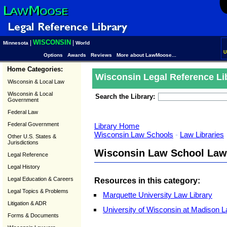
WISCONSIN
|
|
Minnesota
World
U
Options
Awards
Reviews
More about LawMoose...
Home Categories:
Wisconsin Legal Reference Li
Wisconsin & Local Law
Wisconsin & Local
Search the Library:
Government
Federal Law
Federal Government
Library Home
Wisconsin Law Schools
-
Law Libraries
Other U.S. States &
Jurisdictions
Wisconsin Law School Law 
Legal Reference
Legal History
Legal Education & Careers
Resources in this category:
Legal Topics & Problems
Marquette University Law Library
Litigation & ADR
University of Wisconsin at Madison L
Forms & Documents