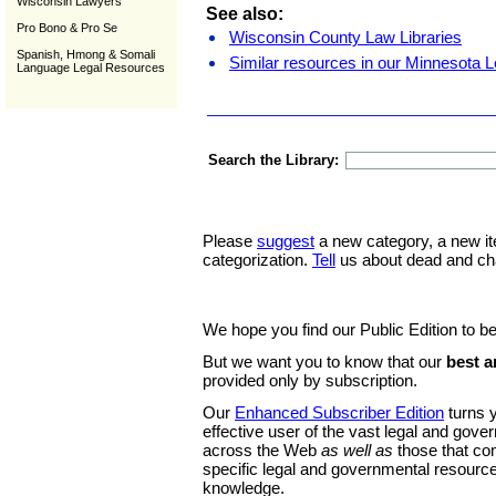
Wisconsin Lawyers
See also:
Pro Bono & Pro Se
Wisconsin County Law Libraries
Spanish, Hmong & Somali
Similar resources in our Minnesota L
Language Legal Resources
Search the Library:
Please
suggest
a new category, a new it
categorization.
Tell
us about dead and ch
We hope you find our Public Edition to be
But we want you to know that our
best a
provided only by subscription.
Our
Enhanced Subscriber Edition
turns y
effective user of the vast legal and gov
across the Web
as well as
those that co
specific legal and governmental resource
knowledge.