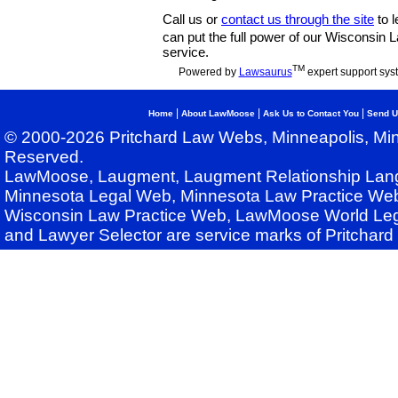
Call us or
contact us through the site
to l
can put the full power of our Wisconsin
service.
TM
Powered by
Lawsaurus
expert support sys
|
|
|
Home
About LawMoose
Ask Us to Contact You
Send U
© 2000-2026 Pritchard Law Webs, Minneapolis, Min
Reserved.
LawMoose, Laugment, Laugment Relationship Lan
Minnesota Legal Web, Minnesota Law Practice Web
Wisconsin Law Practice Web, LawMoose World Leg
and Lawyer Selector are service marks of Pritchar